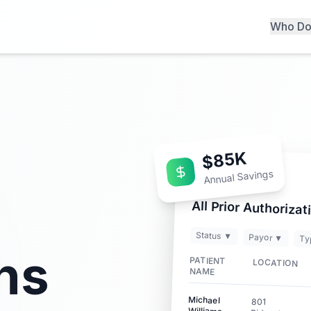
Who Do
$85K
Annual Savings
All Prior Authorizat
Status ▼
Payor ▼
Ty
ns
PATIENT
LOCATION
NAME
Michael
801
Williams