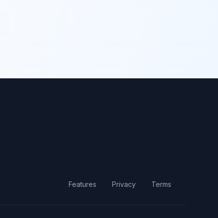
Features
Privacy
Terms