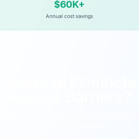
$60K+
Annual cost savings
Ready to Eliminate
Access Barriers?
ta program and be among the first to experienc
authorization automation