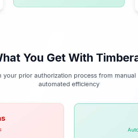
hat You Get With Timber
 your prior authorization process from manual
automated efficiency
as
s
Aut