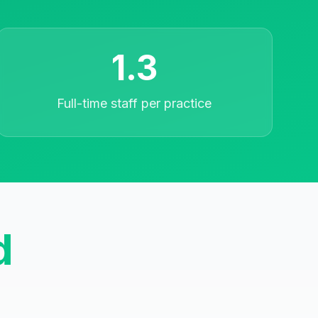
1.3
Full-time staff per practice
d