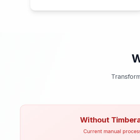
W
Transform
Without Timber
Current manual proces