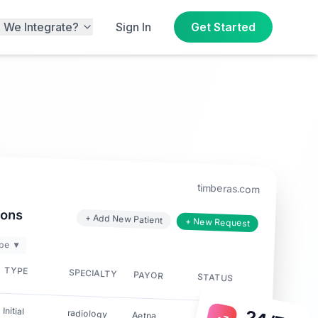
 We Integrate?
Sign In
Get Started
timberas.com
ions
+ Add New Patient
+ New Request
pe ▼
TYPE
SPECIALTY
PAYOR
STATUS
Initial
radiology
Aetna
✓