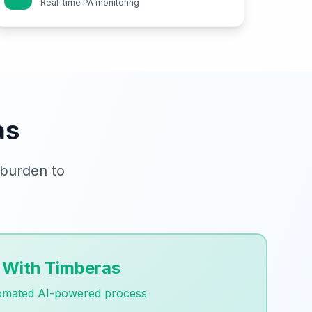
Real-time PA monitoring
as
 burden to
With Timberas
omated AI-powered process