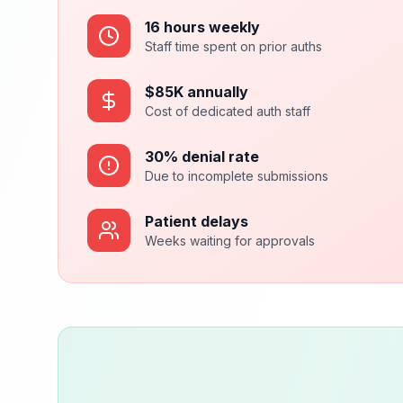
16 hours weekly
Staff time spent on prior auths
$85K annually
Cost of dedicated auth staff
30% denial rate
Due to incomplete submissions
Patient delays
Weeks waiting for approvals