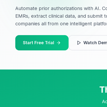
Automate prior authorizations with AI. C
EMRs, extract clinical data, and submit 
companies all from one intelligent platf
Start Free Trial
Watch De
T
Ad