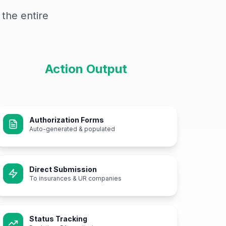
the entire
Action Output
Authorization Forms
Auto-generated & populated
Direct Submission
To insurances & UR companies
Status Tracking