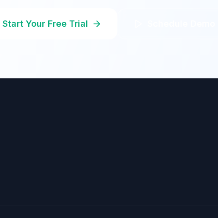
Start Your Free Trial
Schedule Demo