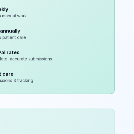
ekly
n manual work
annually
o patient care
al rates
lete, accurate submissions
t care
sions & tracking