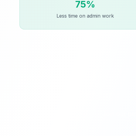
75%
Less time on admin work
Join our be