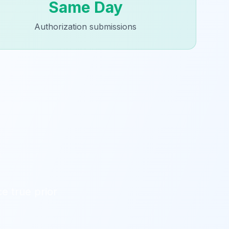
Same Day
Authorization submissions
e true prior