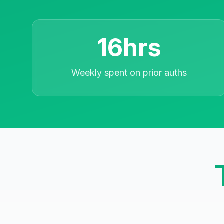
16hrs
Weekly spent on prior auths