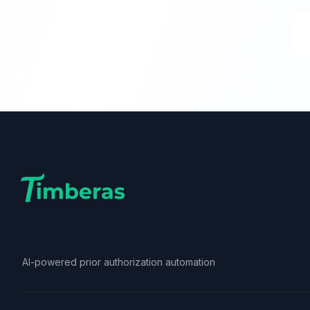
AI-powered prior authorization automation