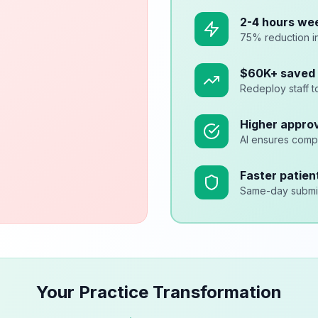
2-4 hours we
75% reduction i
$60K+ saved 
Redeploy staff t
Higher approv
AI ensures comp
Faster patien
Same-day submis
Your Practice Transformation