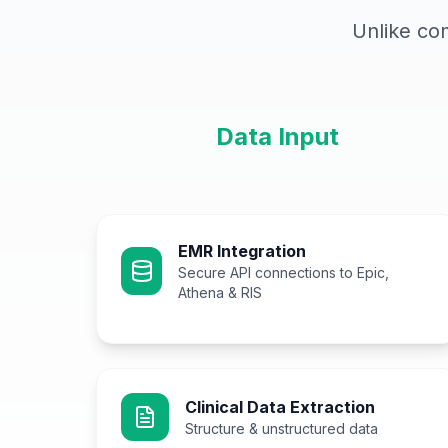
Unlike co
Data Input
EMR Integration
Secure API connections to Epic,
Athena & RIS
Clinical Data Extraction
Structure & unstructured data