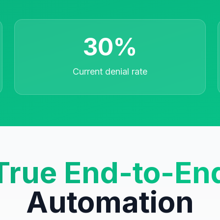
30%
Current denial rate
True End-to-En
Automation