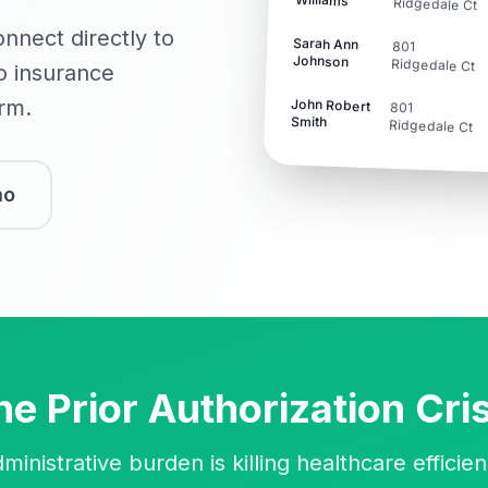
Ridgedale Ct
onnect directly to
Sarah Ann
801
Johnson
Ridgedale Ct
to insurance
orm.
John Robert
801
Smith
Ridgedale Ct
mo
he Prior Authorization Cris
ministrative burden is killing healthcare efficie