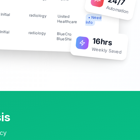
24/7
Accepted
Automation
Initial
radiology
United
• Need
Healthcare
Info
Initial
radiology
BlueCross
✗
16hrs
BlueShield
Rejected
Weekly Saved
is
ncy