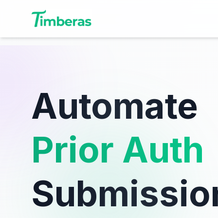
Automate
Prior Auth
Submissio