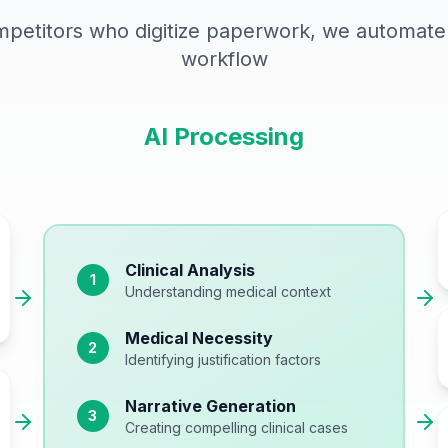
mpetitors who digitize paperwork, we automate 
workflow
AI Processing
Clinical Analysis
1
Understanding medical context
Medical Necessity
2
Identifying justification factors
Narrative Generation
3
Creating compelling clinical cases